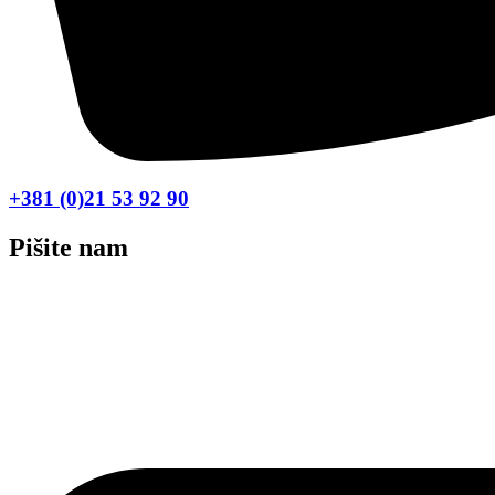
+381 (0)21 53 92 90
Pišite nam