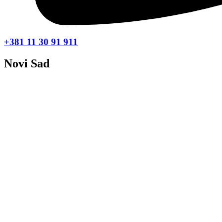
+381 11 30 91 911
Novi Sad