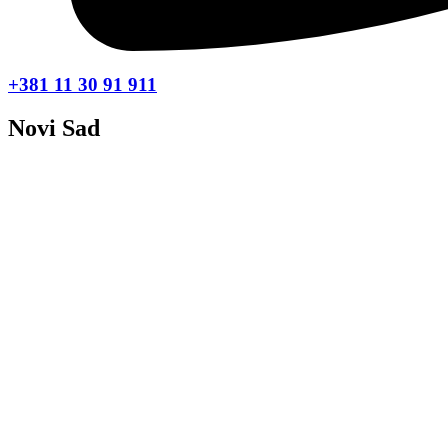
+381 11 30 91 911
Novi Sad