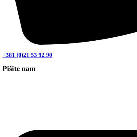
+381 (0)21 53 92 90
Pišite nam